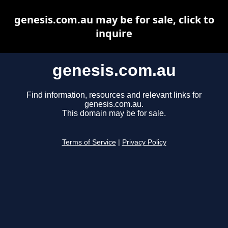
genesis.com.au may be for sale, click to
inquire
genesis.com.au
Find information, resources and relevant links for
genesis.com.au.
This domain may be for sale.
Terms of Service
|
Privacy Policy